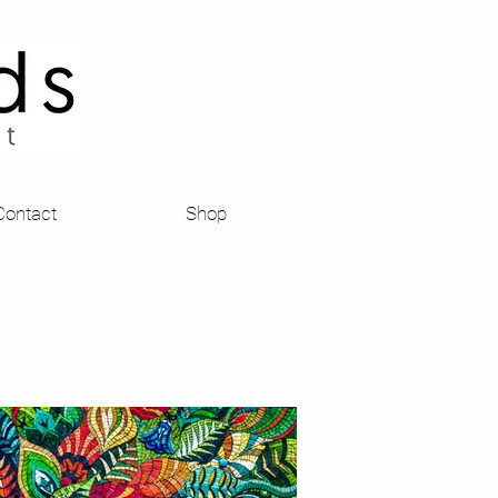
Contact
Shop