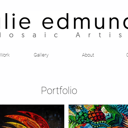
Julie Edmunds Mosaic Artist
 Work
Gallery
About
Portfolio