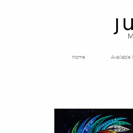
Home
Available