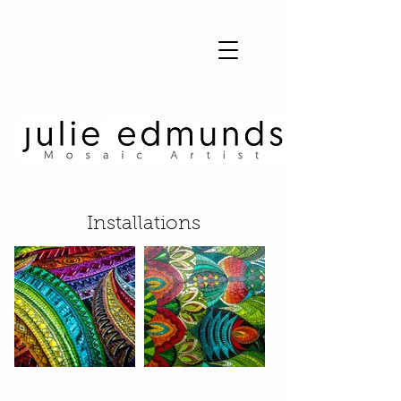
Julie Edmunds Mosaic Artist
Installations