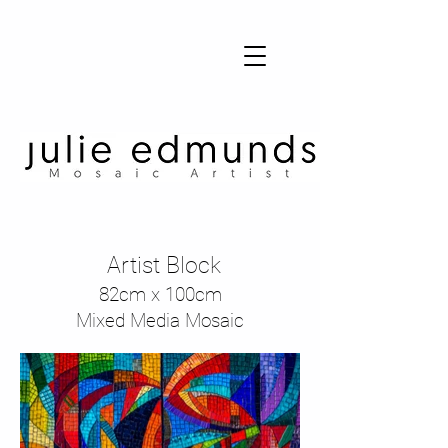
Julie Edmunds Mosaic Artist
Artist Block
82cm x 100cm
Mixed Media Mosaic